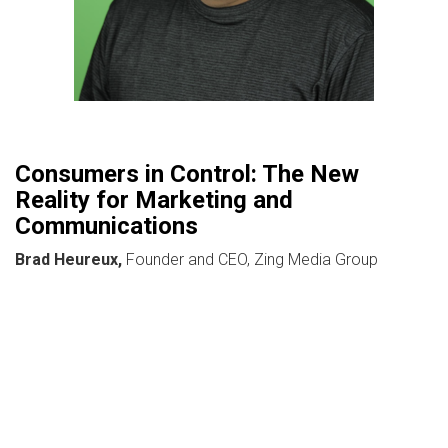
Consumers in Control: The New
Reality for Marketing and
Communications
Brad Heureux,
Founder and CEO, Zing Media Group