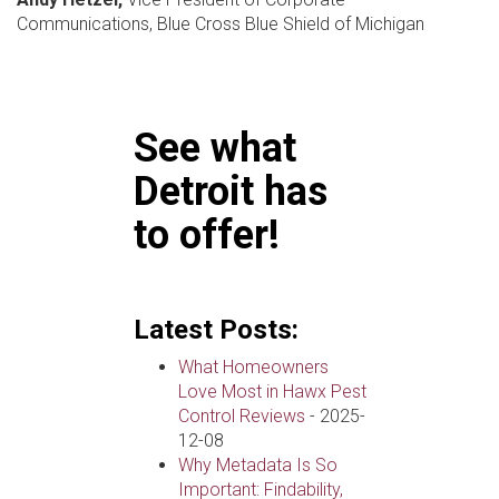
Communications, Blue Cross Blue Shield of Michigan
See what
Detroit has
to offer!
Latest Posts:
What Homeowners
Love Most in Hawx Pest
Control Reviews
- 2025-
12-08
Why Metadata Is So
Important: Findability,