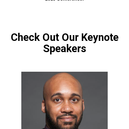
Check Out Our Keynote
Speakers