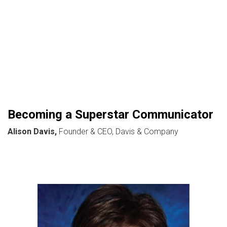
Becoming a Superstar Communicator
Alison Davis,
Founder & CEO, Davis & Company