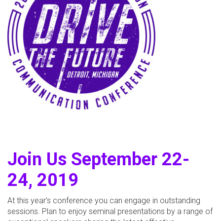
Join Us September 22-
24, 2019
At this year’s conference you can engage in outstanding
sessions. Plan to enjoy seminal presentations by a range of