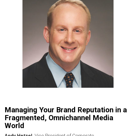
Managing Your Brand Reputation in a
Fragmented, Omnichannel Media
World
Andy Hetzel,
Vice President of Corporate