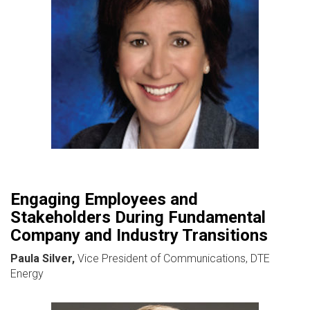
Engaging Employees and
Stakeholders During Fundamental
Company and Industry Transitions
Paula Silver,
Vice President of Communications, DTE
Energy