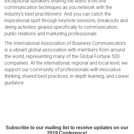
exceptional speakers sharing the latest effective
communication techniques as you network with the
industry’s best practitioners. And you can catch the
inspirational spirit through keynote sessions, breakouts and
dining activities geared specifically to communication,
public relations and marketing professionals.
The International Association of Business Communicators
is a vibrant global association with members from around
the world, representing many of the Global Fortune 500
companies. At the international, regional and local level, we
support our community of professionals with innovative
thinking, shared best practices, in-depth learning, and career
guidance.
Subscribe to our mailing list to receive updates on our
2019 Conference!