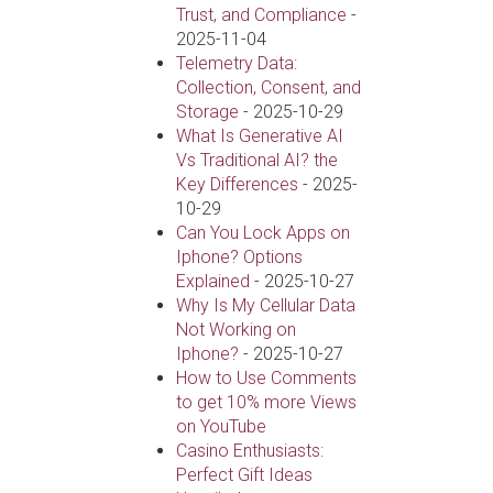
Trust, and Compliance
-
2025-11-04
Telemetry Data:
Collection, Consent, and
Storage
- 2025-10-29
What Is Generative AI
Vs Traditional AI? the
Key Differences
- 2025-
10-29
Can You Lock Apps on
Iphone? Options
Explained
- 2025-10-27
Why Is My Cellular Data
Not Working on
Iphone?
- 2025-10-27
How to Use Comments
to get 10% more Views
on YouTube
Casino Enthusiasts:
Perfect Gift Ideas