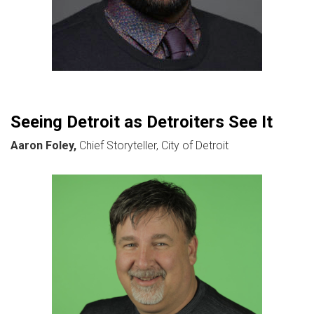
Seeing Detroit as Detroiters See It
Aaron Foley,
Chief Storyteller, City of Detroit