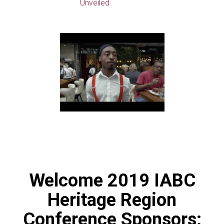
Unveiled
Welcome 2019 IABC
Heritage Region
Conference Sponsors: