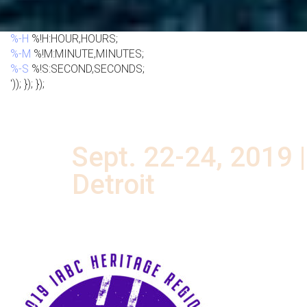
%-H
%!H:HOUR,HOURS;
%-M
%!M:MINUTE,MINUTES;
%-S
%!S:SECOND,SECONDS;
')); }); });
DRIVE THE FUTURE
Sept. 22-24, 2019 |
Detroit